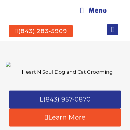
Menu
(843) 283-5909
(843) 957-0870
Learn More