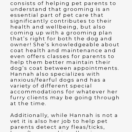
consists of helping pet parents to
understand that grooming is an
essential part of pet care that
significantly contributes to their
health and wellbeing, but also
coming up with a grooming plan
that’s right for both the dog and
owner! She’s knowledgeable about
coat health and maintenance and
even offers classes for parents to
help them better maintain their
dog’s coat between appointments.
Hannah also specializes with
anxious/fearful dogs and has a
variety of different special
accommodations for whatever her
furry clients may be going through
at the time.
Additionally, while Hannah is not a
vet it is also her job to help pet
parents detect any fleas/ticks,