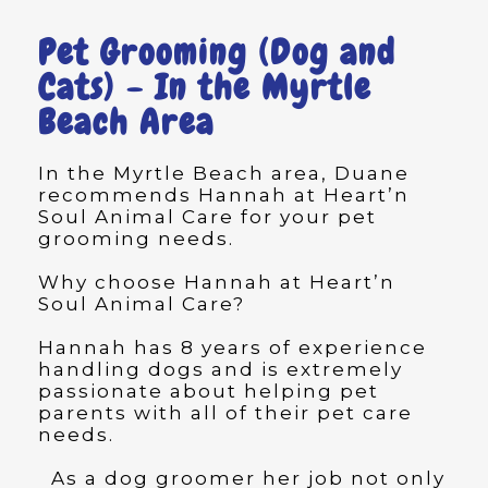
Pet Grooming (Dog and
Cats) - In the Myrtle
Beach Area
In the Myrtle Beach area, Duane
recommends Hannah at Heart’n
Soul Animal Care for your pet
grooming needs.
Why choose Hannah at Heart’n
Soul Animal Care?
Hannah has 8 years of experience
handling dogs and is extremely
passionate about helping pet
parents with all of their pet care
needs.
As a dog groomer her job not only