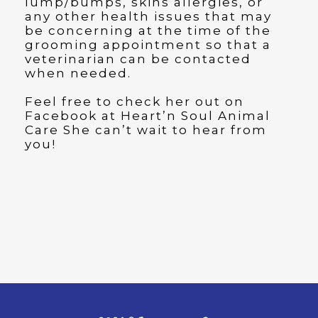
lump/bumps, skins allergies, or
any other health issues that may
be concerning at the time of the
grooming appointment so that a
veterinarian can be contacted
when needed.
Feel free to check her out on
Facebook at Heart’n Soul Animal
Care She can’t wait to hear from
you!